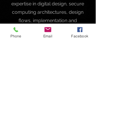
expertise in digital design, secure
computing architectures, design
flows, implementation and
verification.
Phone
Email
Facebook
Contact
Like what you see? Get in touch to
learn more.
First Name