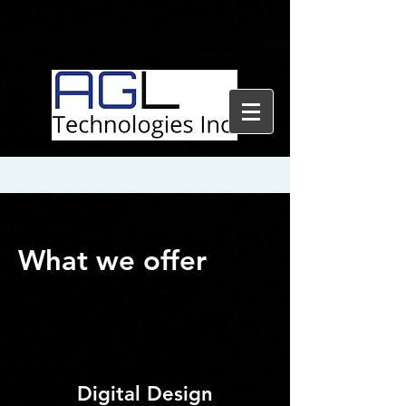
What we offer
Digital Design