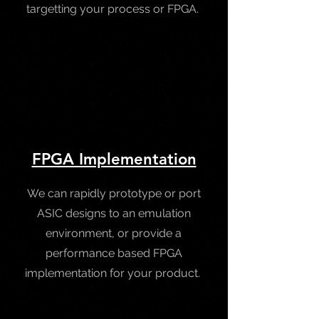
targetting your process or FPGA.
FPGA Implementation
We can rapidly prototype or port
ASIC designs to an emulation
environment, or provide a
performance based FPGA
implementation for your product.