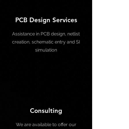
PCB Design Services
Assistance in PCB design, netlist
creation, schematic entry and SI
simulation
Consulting
We are available to offer our