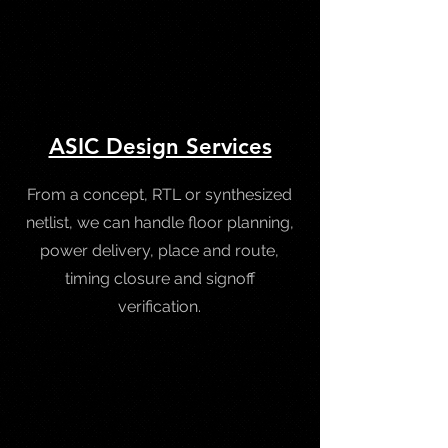
ASIC Design Services
From a concept, RTL or synthesized
netlist, we can handle floor planning,
power delivery, place and route,
timing closure and signoff
verification.