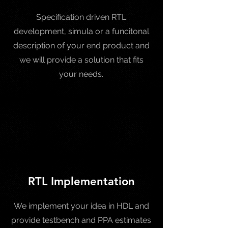
Specification driven RTL
development, simula or a funcitonal
description of your end product and
we will provide a solution that fits
your needs.
RTL Implementation
We implement your idea in HDL and
provide testbench and PPA estimates